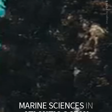
PEPE BRIX
Images by
M
A
R
I
N
E
S
C
I
E
N
C
E
S
I
N