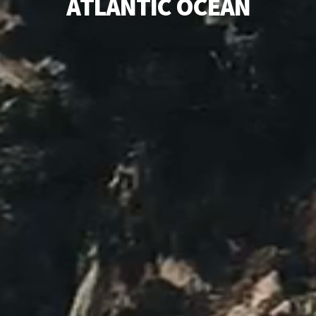
A
T
L
A
N
T
I
C
O
C
E
A
N