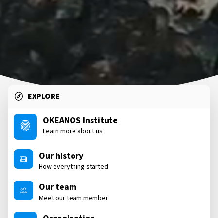
EXPLORE
OKEANOS Institute
Learn more about us
Our history
How everything started
Our team
Meet our team member