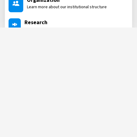
Organization
Learn more about our institutional structure
Research
Dive into our research areas
Projects
Learn about the projects we are involved in
Labs
See all our labs where we conduct post-research
NEWS, POSTS
&
MORE
POST
POST
07 AUG, 2026
04 AUG, 2026