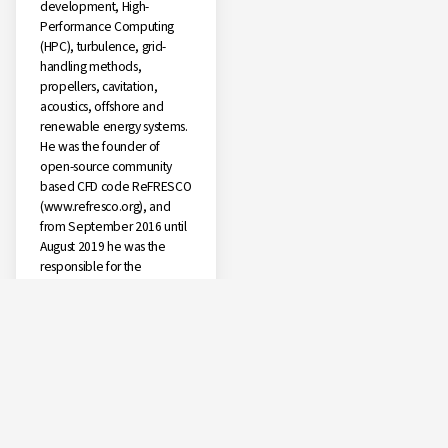
development, High-
Performance Computing
(HPC), turbulence, grid-
handling methods,
propellers, cavitation,
acoustics, offshore and
renewable energy systems.
He was the founder of
open-source community
based CFD code ReFRESCO
(www.refresco.org), and
from September 2016 until
August 2019 he was the
responsible for the
coordination of all CFD
developments at MARIN.
Since 2017 he has been
invited Lecturer at the
University of Duisburg-Essen
in Germany and visiting
researcher at University of
Southampton. In August
2019 he moved back to