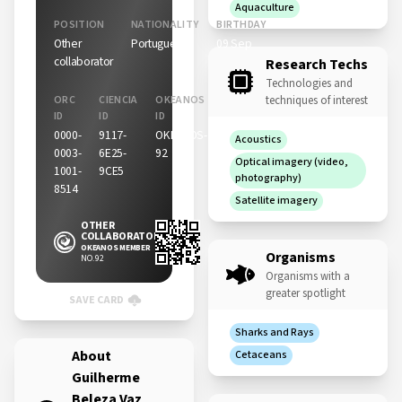
Aquaculture
POSITION
NATIONALITY
BIRTHDAY
Other
Portuguese
09 Sep
collaborator
Research Techs
Technologies and
ORC
CIENCIA
OKEANOS
techniques of interest
ID
ID
ID
0000-
9117-
OKEANOS-
Acoustics
0003-
6E25-
92
Optical imagery (video,
1001-
9CE5
photography)
8514
Satellite imagery
OTHER
COLLABORATOR
OKEANOS MEMBER
Organisms
NO. 92
Organisms with a
greater spotlight
SAVE CARD
Sharks and Rays
About
Cetaceans
Guilherme
Beleza Vaz