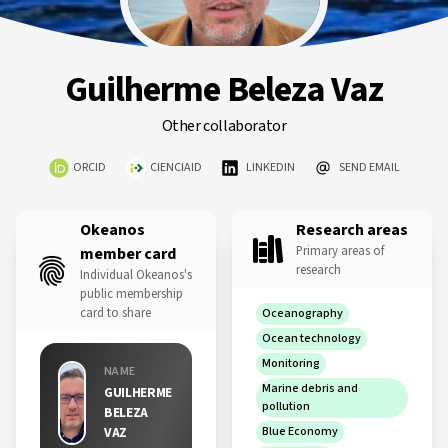
Guilherme Beleza Vaz
Other collaborator
ORCID
CIENCIAID
LINKEDIN
SEND EMAIL
Okeanos
Research areas
Primary areas of
member card
research
Individual Okeanos's
public membership
card to share
Oceanography
Ocean technology
Monitoring
NAME
Marine debris and
GUILHERME
pollution
BELEZA
VAZ
Blue Economy