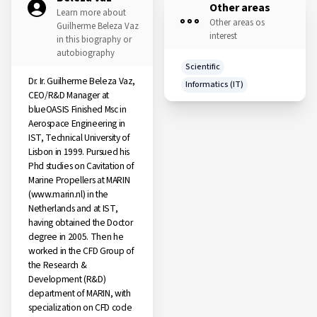
Other areas
Learn more about
Other areas os
Guilherme Beleza Vaz
interest
in this biography or
autobiography
Scientific
Dr. Ir. Guilherme Beleza Vaz,
Informatics (IT)
CEO/R&D Manager at
blueOASIS Finished Msc in
Aerospace Engineering in
IST, Technical University of
Lisbon in 1999. Pursued his
Phd studies on Cavitation of
Marine Propellers at MARIN
(www.marin.nl) in the
Netherlands and at IST,
having obtained the Doctor
degree in 2005. Then he
worked in the CFD Group of
the Research &
Development (R&D)
department of MARIN, with
specialization on CFD code