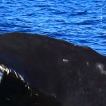
Nuno Sá