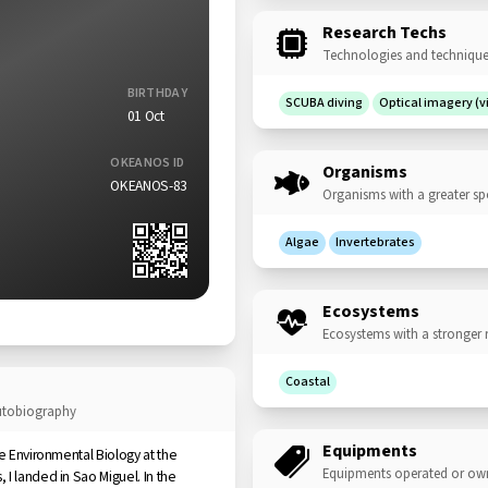
Research Techs
Technologies and techniques
BIRTHDAY
SCUBA diving
Optical imagery (
01 Oct
OKEANOS ID
Organisms
OKEANOS-83
Organisms with a greater sp
Algae
Invertebrates
Ecosystems
Ecosystems with a stronger 
Coastal
autobiography
Equipments
ue Environmental Biology at the
Equipments operated or ow
I landed in Sao Miguel. In the