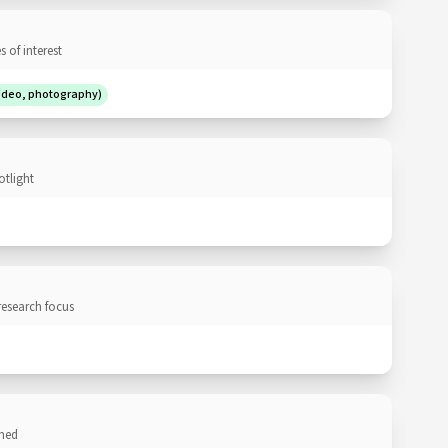
 of interest
video, photography)
otlight
research focus
ned