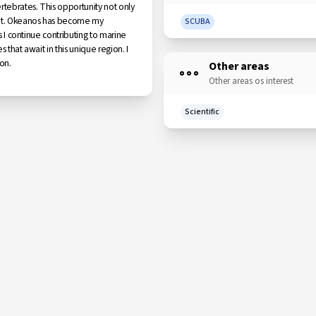
rtebrates. This opportunity not only
ment. Okeanos has become my
SCUBA
s I continue contributing to marine
 that await in this unique region. I
on.
Other areas
Other areas os interest
Scientific