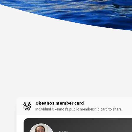
Okeanos member card
Individual Okeanos's public membership card to share