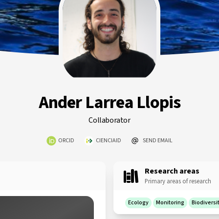
Ander Larrea Llopis
Collaborator
ORCID
CIENCIAID
SEND EMAIL
Research areas
Primary areas of research
Ecology
Monitoring
Biodiversi