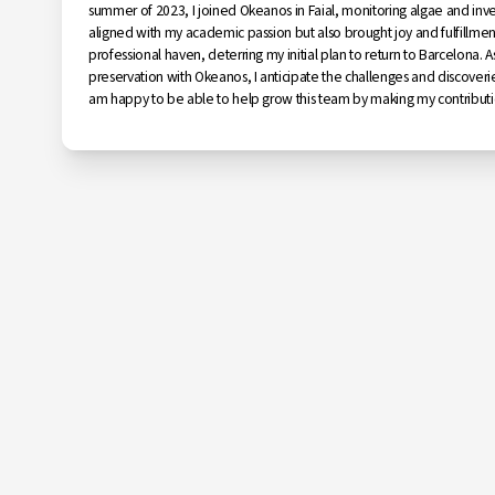
summer of 2023, I joined Okeanos in Faial, monitoring algae and inve
aligned with my academic passion but also brought joy and fulfill
professional haven, deterring my initial plan to return to Barcelona. A
preservation with Okeanos, I anticipate the challenges and discoveries
am happy to be able to help grow this team by making my contributi