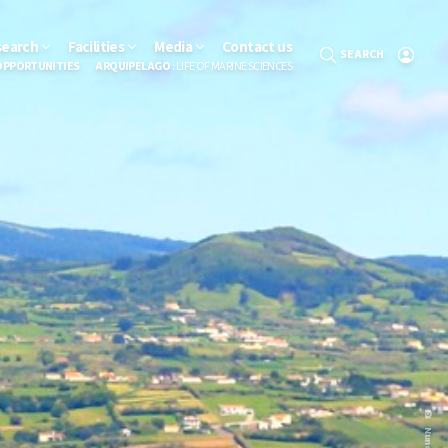
search
Facilities
Media
Contact us
SEARCH
OPPORTUNITIES
ARQUIPELAGO
: LIFE OF MARINE SCIENCES
Nuno Sá