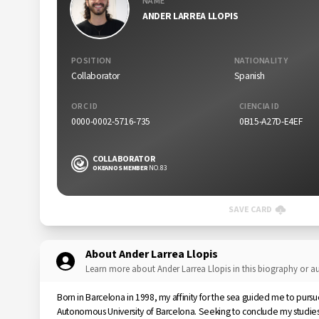
NAME
ANDER LARREA LLOPIS
POSITION
NATIONALITY
Collaborator
Spanish
ORC ID
CIENCIA ID
0000-0002-5716-735
0B15-A27D-E4EF
COLLABORATOR
OKEANOS MEMBER
NO. 83
SAVE CARD
About Ander Larrea Llopis
Learn more about Ander Larrea Llopis in this biography or 
Born in Barcelona in 1998, my affinity for the sea guided me to purs
Autonomous University of Barcelona. Seeking to conclude my studies, 