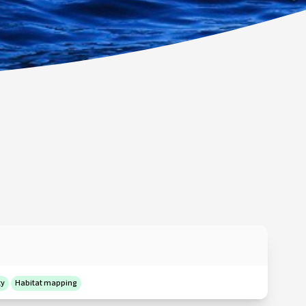
ty
Habitat mapping