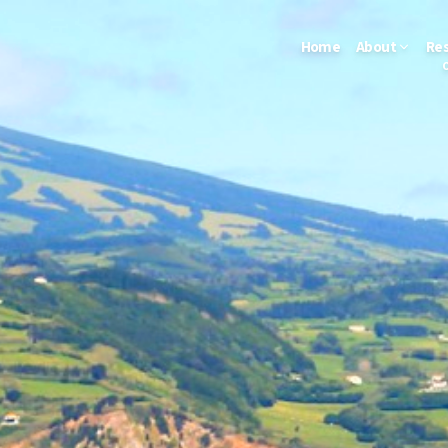
Home
About
Re