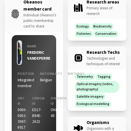
Okeanos
Research areas
Primary areas of
member card
research
Individual Okeanos's
public membership
card to share
Ecology
Biodiversity
Fisheries
Conservation
NAME
Research Techs
FREDERIC
VANDEPERRE
Technologies and
techniques of interest
POSITION
NATIONALITY
BIRTHDAY
Telemetry
Tagging
Integrated
Belgian
06 Sep
Optical imagery (video,
member
photography)
Satellite imagery
ORC
CIENCIA
OKEANOS
ID
ID
ID
Ecological modelling
0000-
ED17-
OKEANOS-
0002-
B8AE-
40
3947-
2622
Organisms
6917
Organisms with a