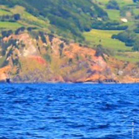
Nuno Sá