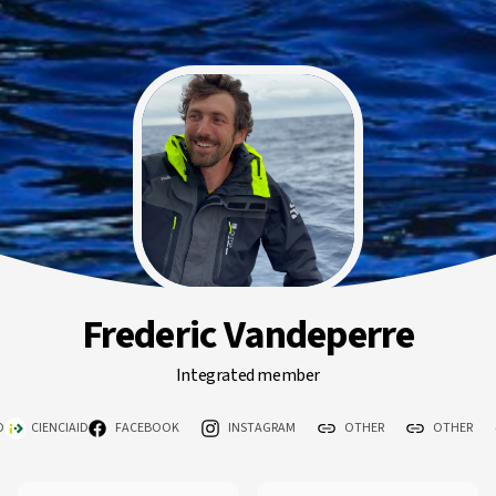
Frederic Vandeperre
Integrated member
D
CIENCIAID
FACEBOOK
INSTAGRAM
OTHER
OTHER