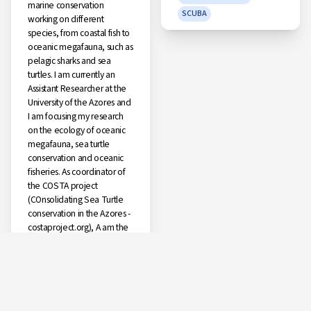
marine conservation
SCUBA
working on different
species, from coastal fish to
oceanic megafauna, such as
pelagic sharks and sea
turtles. I am currently an
Assistant Researcher at the
University of the Azores and
I am focusing my research
on the ecology of oceanic
megafauna, sea turtle
conservation and oceanic
fisheries. As coordinator of
the COSTA project
(COnsolidating Sea Turtle
conservation in the Azores -
costaproject.org), A am the
scientific coordinator of a
fishery observer program
for the Portuguese pelagic
longline fishery (2015 –
present). Currently, I am a
member of OSPAR's Sea