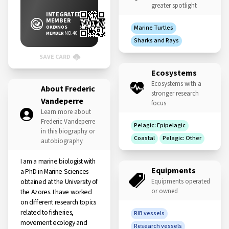
greater spotlight
INTEGRATED
MEMBER
OKEANOS
Marine Turtles
MEMBER
NO. 40
Sharks and Rays
SAVE CARD
Ecosystems
Ecosystems with a
About Frederic
stronger research
Vandeperre
focus
Learn more about
Frederic Vandeperre
Pelagic: Epipelagic
in this biography or
Coastal
Pelagic: Other
autobiography
I am a marine biologist with
Equipments
a PhD in Marine Sciences
obtained at the University of
Equipments operated
or owned
the Azores. I have worked
on different research topics
related to fisheries,
RIB vessels
movement ecology and
Research vessels