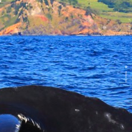
Nuno Sá