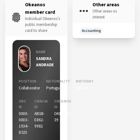
Okeanos
Other areas
Other areas os
member card
interest
Individual Okeanos's
public membership
card to share
Accounting
NAME
SANDRA
ANDRADE
POSITION
NATIONALITY
BIRTHDAY
Collaborator
Portuguese
20 Jun
ORC
CIENCIA
OKEANOS
ID
ID
ID
0000-
AB1B-
OKEANOS-
0003-
E862-
39
1934-
9982
8325