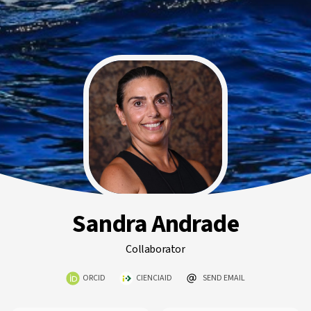
Sandra Andrade
Collaborator
ORCID
CIENCIAID
SEND EMAIL