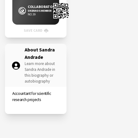
COLLABORATOR
OKEANOS MEMBER
NO. 39
SAVE CARD
About Sandra
Andrade
Learn more about
Sandra Andrade in
this biography or
autobiography
Accountant for scientific
research projects