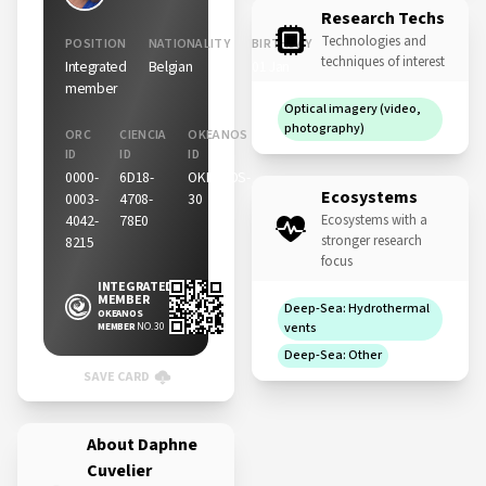
Research Techs
Technologies and
POSITION
NATIONALITY
BIRTHDAY
techniques of interest
Integrated
Belgian
01 Jan
member
Optical imagery (video,
photography)
ORC
CIENCIA
OKEANOS
ID
ID
ID
0000-
6D18-
OKEANOS-
Ecosystems
0003-
4708-
30
4042-
78E0
Ecosystems with a
stronger research
8215
focus
INTEGRATED
MEMBER
Deep-Sea: Hydrothermal
OKEANOS
MEMBER
NO. 30
vents
Deep-Sea: Other
SAVE CARD
About Daphne
Cuvelier