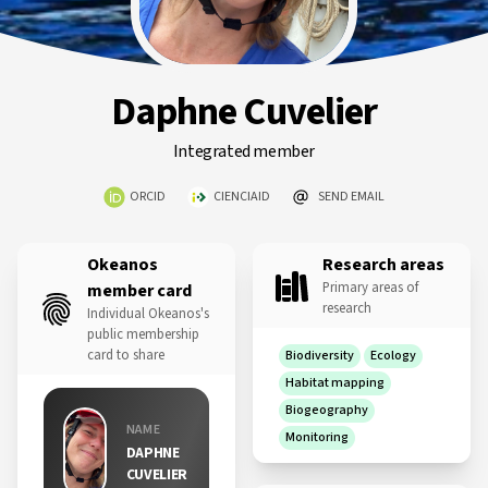
Daphne Cuvelier
Integrated member
ORCID
CIENCIAID
SEND EMAIL
Okeanos
Research areas
Primary areas of
member card
research
Individual Okeanos's
public membership
card to share
Biodiversity
Ecology
Habitat mapping
Biogeography
NAME
Monitoring
DAPHNE
CUVELIER