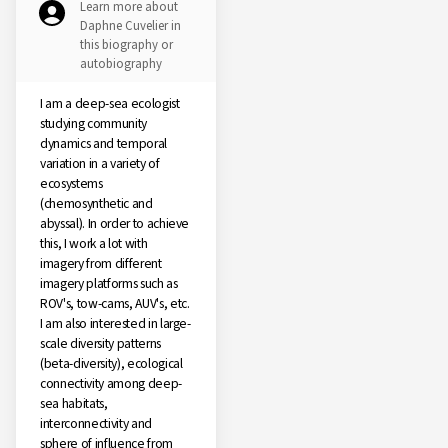
Learn more about
Daphne Cuvelier in
this biography or
autobiography
I am a deep-sea ecologist
studying community
dynamics and temporal
variation in a variety of
ecosystems
(chemosynthetic and
abyssal). In order to achieve
this, I work a lot with
imagery from different
imagery platforms such as
ROV's, tow-cams, AUV's, etc.
I am also interested in large-
scale diversity patterns
(beta-diversity), ecological
connectivity among deep-
sea habitats,
interconnectivity and
sphere of influence from