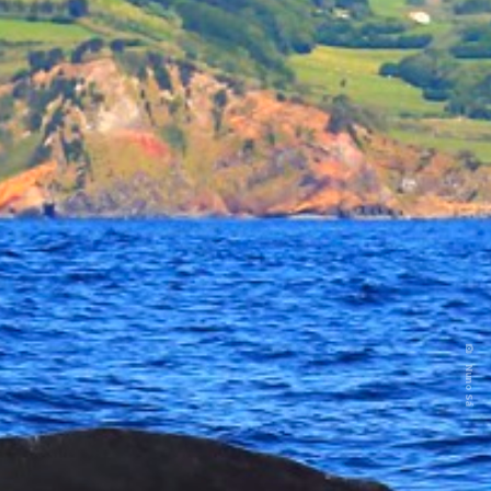
Nuno Sá