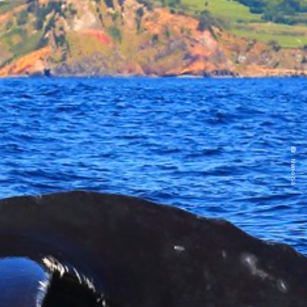
Nuno Sá