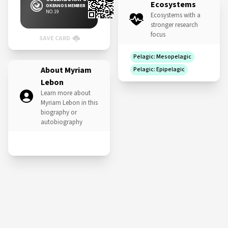
Ecosystems
OKEANOS MEMBER
NO. 19
Ecosystems with a
stronger research
focus
SAVE CARD
Pelagic: Mesopelagic
About Myriam
Pelagic: Epipelagic
Lebon
Learn more about
Myriam Lebon in this
biography or
autobiography