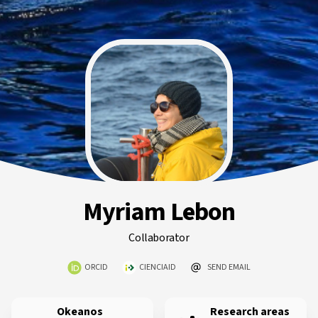
Myriam Lebon
Collaborator
ORCID
CIENCIAID
SEND EMAIL
Okeanos
Research areas