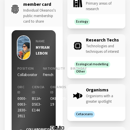
Primary areas of
member card
research
Individual Okeanos's
public membership
card to share
Ecology
Research Techs
NAME
Technologies and
MYRIAM
techniques of interest
LEBON
Ecological modelling
POSITION
NATIONALITY
BIRTHDAY
Other
Collaborator
French
25 Jul
ORC
CIENCIA
OKEANOS
Organisms
ID
ID
ID
Organisms with a
0000-
B11A-
OKEANOS-
greater spotlight
0003-
D5E3-
19
2830-
E144
Cetaceans
3911
COLLABORATOR