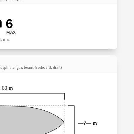
6
MAX
ENTIFIC
depth, length, beam, freeboard, draft)
5.60 m
—?— m