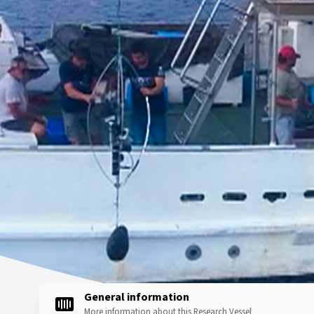
General information
More information about this Research Vessel