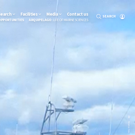
search
Facilities
Media
Contact us
SEARCH
OPPORTUNITIES
ARQUIPELAGO
: LIFE OF MARINE SCIENCES
Nunu Sá