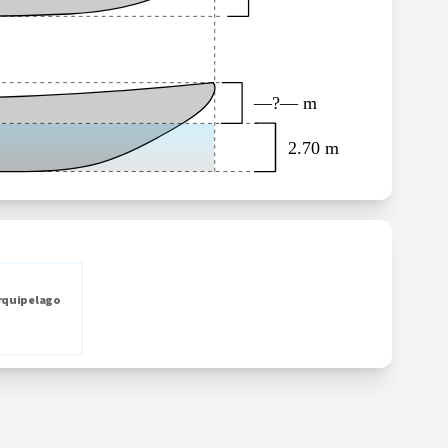
—?— m
2.70 m
rquipelago