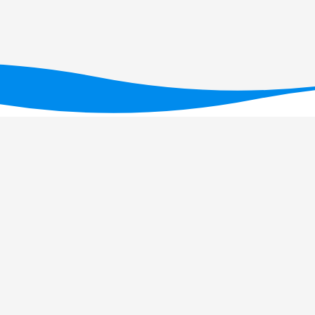
ID/05634/2025
(DOI: 10.54499/UID/05634/2025)
,
/UID/PRR2/05634/2025)
.