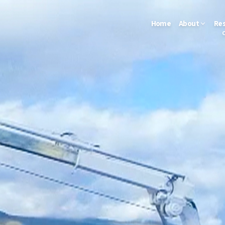
Home
About
Re