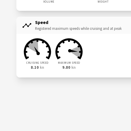
VOLUME
WEIGHT
Speed
Registered maximum speeds while cruising and at peak
CRUISING SPEED
MAXIMUM SPEED
8.10
kn
9.80
kn