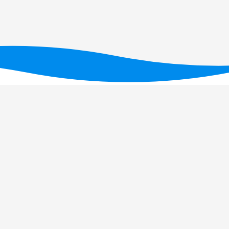
Financiado por fundos nacionais através da FC
UID/PRR/05634/2025
(D