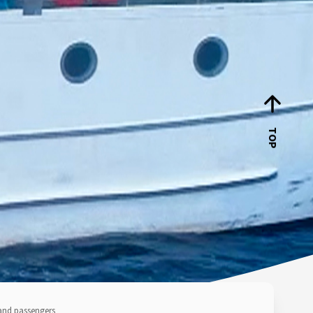
TOP
and passengers