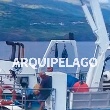
A
R
Q
U
I
P
E
L
A
G
O