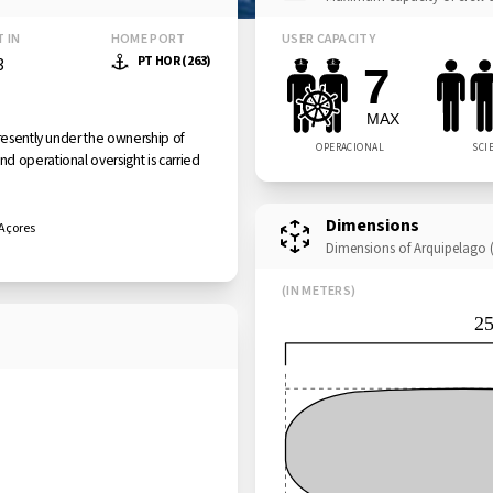
T IN
HOME PORT
USER CAPACITY
PT HOR (263)
3
7
MAX
presently under the ownership of
OPERACIONAL
SCI
d operational oversight is carried
Dimensions
 Açores
Dimensions of Arquipelago (
(IN METERS)
2