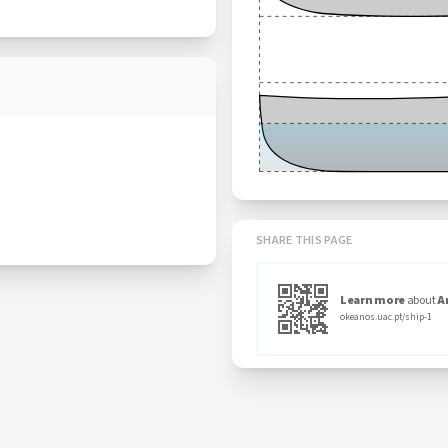
SHARE THIS PAGE
Learn more
about
A
okeanos.uac.pt/ship-1