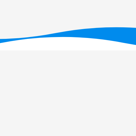
T - Fundação para a Ciência e a Tecnologia, I.P., no âmbito dos projetos U
OI: 10.54499/UID/PRR/05634/2025)
e UID/PRR2/05634/2025
(DOI: 10.54499