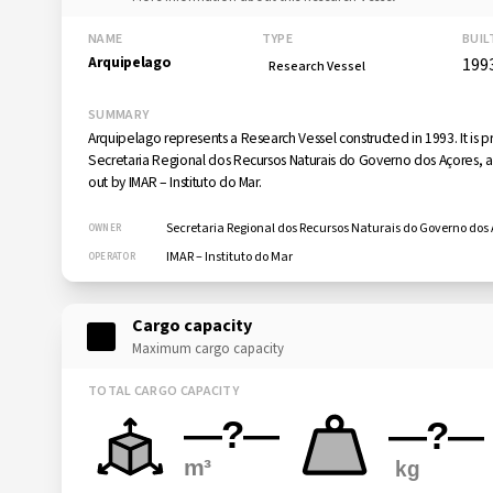
NAME
TYPE
BUIL
Arquipelago
199
Research Vessel
SUMMARY
Arquipelago represents a Research Vessel constructed in 1993. It is 
Secretaria Regional dos Recursos Naturais do Governo dos Açores, an
out by IMAR – Instituto do Mar.
Secretaria Regional dos Recursos Naturais do Governo dos
OWNER
IMAR – Instituto do Mar
OPERATOR
Cargo capacity
Maximum cargo capacity
TOTAL CARGO CAPACITY
—?—
—?—
m³
kg