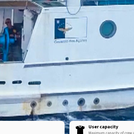
User capacity
Maximum capacity of crew 