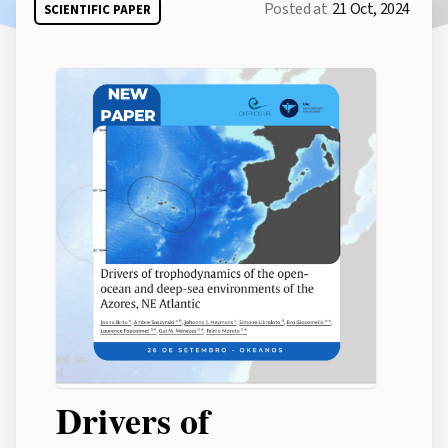
Posted at
21 Oct, 2024
SCIENTIFIC PAPER
Drivers of