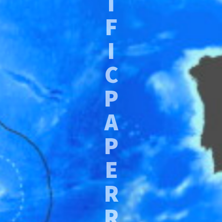
I
F
I
C
P
A
P
E
R
R