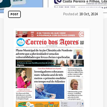
Posted at
18 Oct, 2024
POST