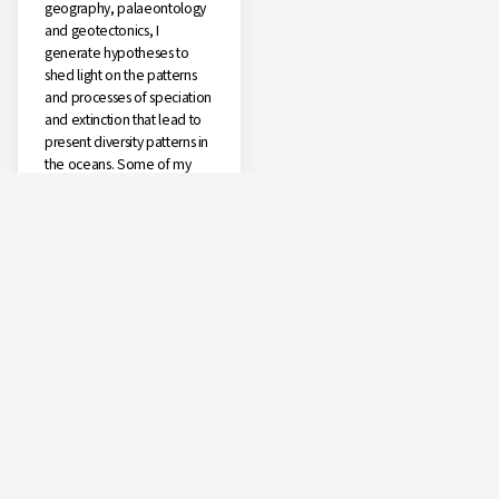
geography, palaeontology
and geotectonics, I
generate hypotheses to
shed light on the patterns
and processes of speciation
and extinction that lead to
present diversity patterns in
the oceans. Some of my
ongoing projects relate to
the study of the diversity of
sea slugs and related fauna
in the Azores and the
biogeographic patterns and
colonization processes of
these islands; the deep-sea
biodiversity of the Azores;
and the study of the
diversity, biogeography,
and speciation of several
shallow and deep-sea
genera in the world oceans
(Haminoea, Scaphander,
Smaragdinella), the deep-