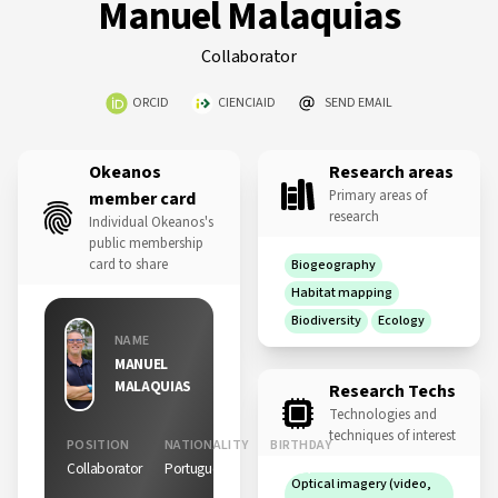
Manuel Malaquias
Collaborator
ORCID
CIENCIAID
SEND EMAIL
Okeanos
Research areas
Primary areas of
member card
research
Individual Okeanos's
public membership
card to share
Biogeography
Habitat mapping
Biodiversity
Ecology
NAME
MANUEL
MALAQUIAS
Research Techs
Technologies and
techniques of interest
POSITION
NATIONALITY
BIRTHDAY
Collaborator
Portuguese
11 Nov
Optical imagery (video,