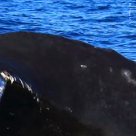
Nuno Sá