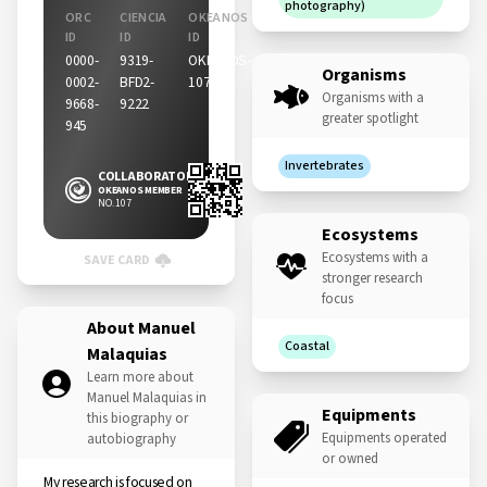
photography)
ORC
CIENCIA
OKEANOS
ID
ID
ID
0000-
9319-
OKEANOS-
Organisms
0002-
BFD2-
107
Organisms with a
9668-
9222
greater spotlight
945
Invertebrates
COLLABORATOR
OKEANOS MEMBER
NO. 107
Ecosystems
Ecosystems with a
SAVE CARD
stronger research
focus
About Manuel
Coastal
Malaquias
Learn more about
Manuel Malaquias in
Equipments
this biography or
Equipments operated
autobiography
or owned
My research is focused on