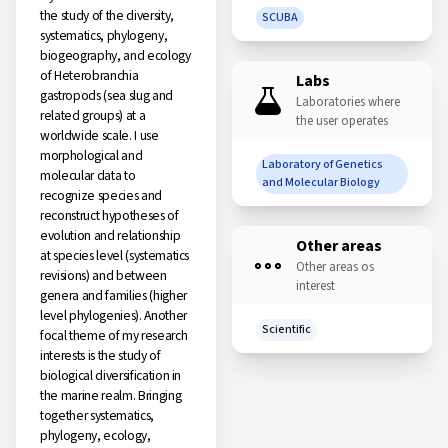
the study of the diversity,
SCUBA
systematics, phylogeny,
biogeography, and ecology
of Heterobranchia
Labs
gastropods (sea slug and
Laboratories where
related groups) at a
the user operates
worldwide scale. I use
morphological and
Laboratory of Genetics
molecular data to
and Molecular Biology
recognize species and
reconstruct hypotheses of
evolution and relationship
Other areas
at species level (systematics
Other areas os
revisions) and between
interest
genera and families (higher
level phylogenies). Another
Scientific
focal theme of my research
interests is the study of
biological diversification in
the marine realm. Bringing
together systematics,
phylogeny, ecology,